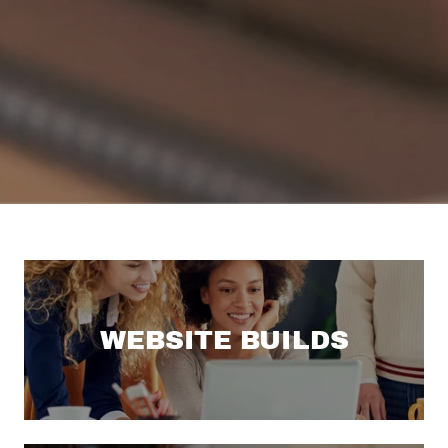
WEBSITE BUILDS