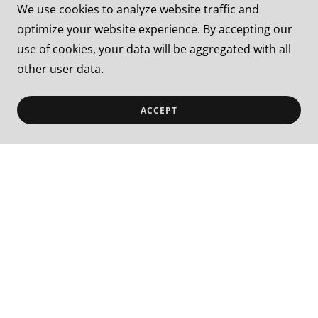
We use cookies to analyze website traffic and
optimize your website experience. By accepting our
✅
Generated hundreds of qualified
use of cookies, your data will be aggregated with all
leads in 30 days
other user data.
✅
Helped organizations clarify
ACCEPT
messaging using StoryBrand principles
✅
Launched Google & Meta ad
campaigns that increased visibility
✅
Rebuilt websites that better serve
the client’s goals and needs