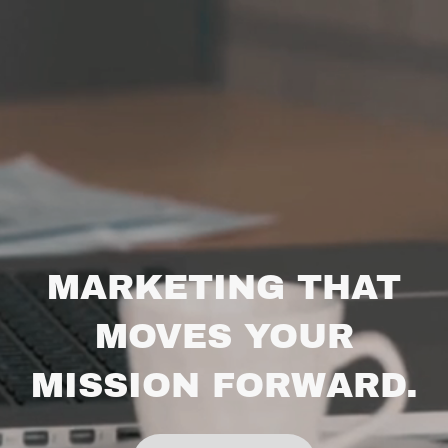
MARKETING THAT
MOVES YOUR
MISSION FORWARD.