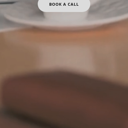
BOOK A CALL