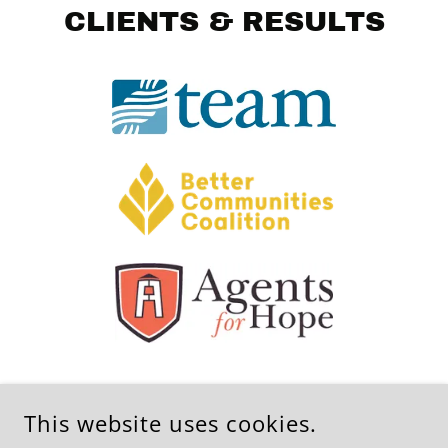
CLIENTS & RESULTS
This website uses cookies.