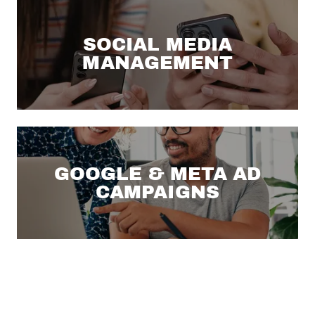
SOCIAL MEDIA
MANAGEMENT
GOOGLE & META AD
CAMPAIGNS